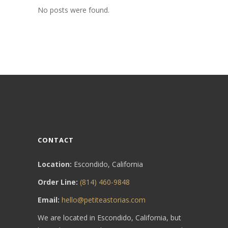
No posts were found.
CONTACT
Location:
Escondido, California
Order Line:
(814) 460-9848
Email:
hello@petiteastorias.com
We are located in Escondido, California, but