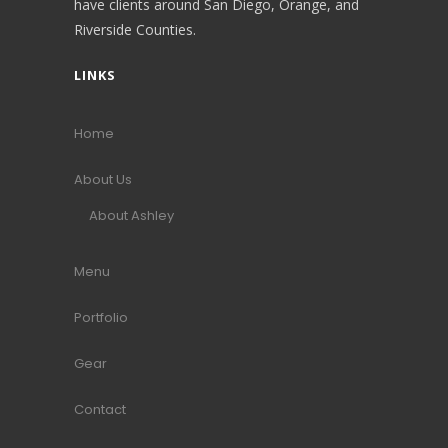
have clients around San Diego, Orange, and
Riverside Counties.
LINKS
Home
About Us
About Ashley
Menu
Portfolio
Gear
Contact