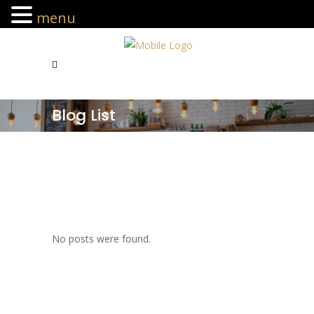
menu
Blog List
No posts were found.