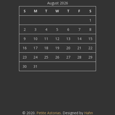
August 2026
S
M
T
W
T
F
S
1
2
3
4
5
6
7
8
9
10
11
12
13
14
15
16
17
18
19
20
21
22
23
24
25
26
27
28
29
30
31
© 2020.
Petite Astorias
. Designed by
Hahn