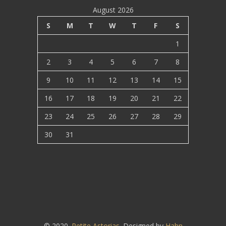
August 2026
S
M
T
W
T
F
S
1
2
3
4
5
6
7
8
9
10
11
12
13
14
15
16
17
18
19
20
21
22
23
24
25
26
27
28
29
30
31
© 2020.
Petite Astorias
. Designed by
Hahn