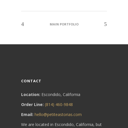
MAIN PORTFOLIO
CONTACT
Location:
Escondido, California
Order Line:
(814) 460-9848
Email:
hello@petiteastorias.com
We are located in Escondido, California, but