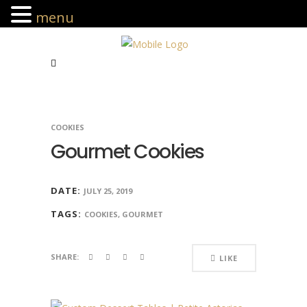
menu
COOKIES
Gourmet Cookies
DATE:
JULY 25, 2019
TAGS:
COOKIES, GOURMET
SHARE:
LIKE