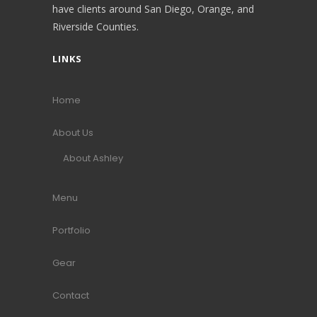
have clients around San Diego, Orange, and
Riverside Counties.
LINKS
Home
About Us
About Ashley
Menu
Portfolio
Gear
Contact